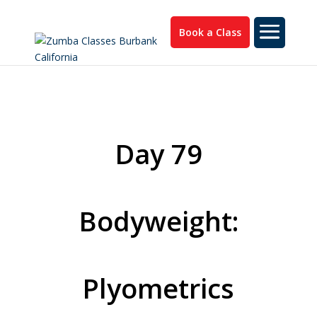
Book a Class
Day 79
Bodyweight:
Plyometrics