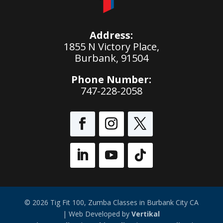
Address:
1855 N Victory Place,
Burbank, 91504
Phone Number:
747-228-2058
© 2026 Tig Fit 100, Zumba Classes in Burbank City CA
| Web Developed by
Vertikal