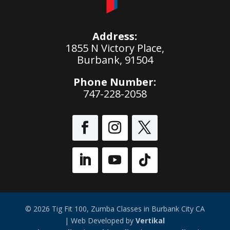
Address:
1855 N Victory Place,
Burbank, 91504
Phone Number:
747-228-2058
© 2026 Tig Fit 100, Zumba Classes in Burbank City CA
| Web Developed by
Vertikal