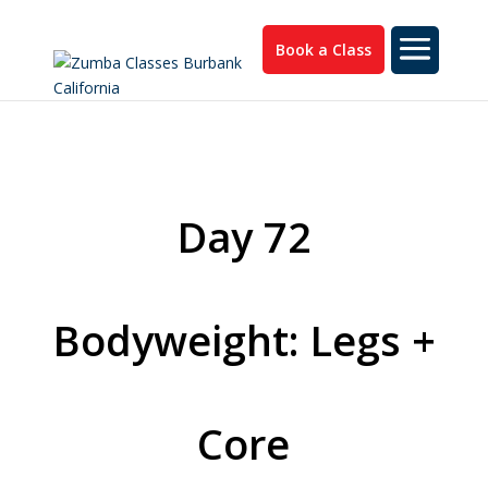
Book a Class
Day 72
Bodyweight: Legs +
Core