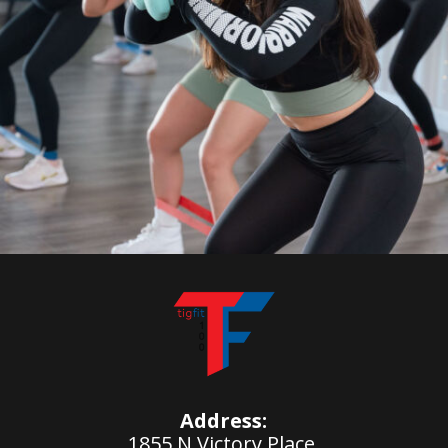
Address:
1855 N Victory Place,