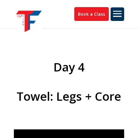
Book a Class
Day 4
Towel: Legs + Core