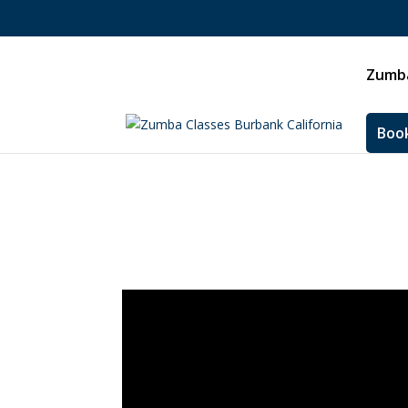
Zumba
Book