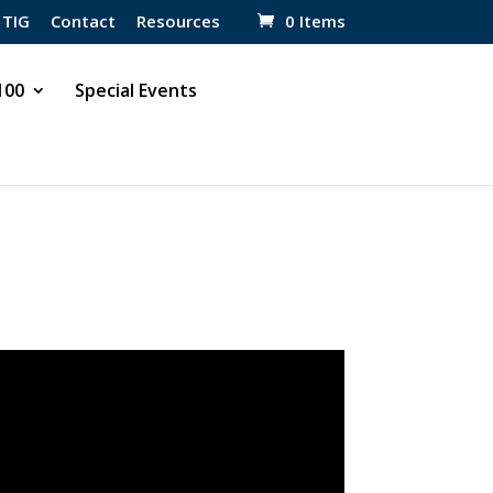
 TIG
Contact
Resources
0 Items
 100
Special Events