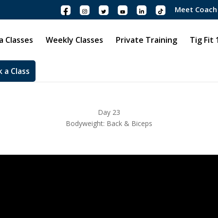
Meet Coach
 Classes
Weekly Classes
Private Training
Tig Fit
 a Class
Day 23
Bodyweight: Back & Biceps