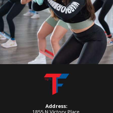
Address:
1855 N Victory Place,