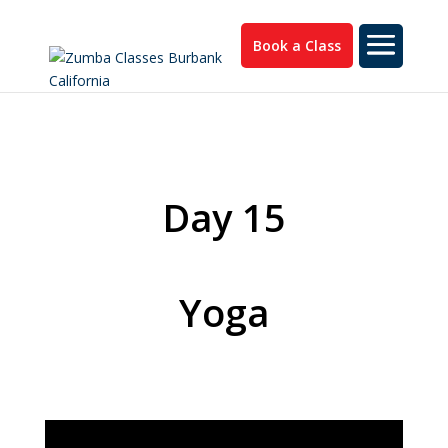
Book a Class
Day 15
Yoga