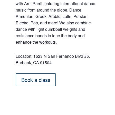
with Arrii Parrii featuring International dance
music from around the globe. Dance
Armenian, Greek, Arabic, Latin, Persian,
Electro, Pop, and more! We also combine
dance with light dumbbell weights and
resistance bands to tone the body and
enhance the workouts.
Location: 1523 N San Fernando Blvd #5,
Burbank, CA 91504
Book a class