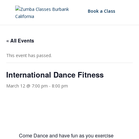
Book a Class
« All Events
This event has passed.
International Dance Fitness
March 12 @ 7:00 pm
-
8:00 pm
Come Dance and have fun as you exercise