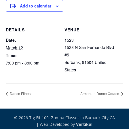
Add to calendar
DETAILS
VENUE
Date:
1523
1523 N San Fernando Blvd
March 12
#5
Time:
Burbank
,
91504
United
7:00 pm - 8:00 pm
States
Dance Fitness
Armenian Dance Course
© 2026 Tig Fit 100, Zumba Classes in Burbank City CA
| Web Developed by
Vertikal