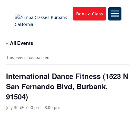
Book a Class
« All Events
This event has passed.
International Dance Fitness (1523 N
San Fernando Blvd, Burbank,
91504)
July 30 @ 7:00 pm
-
8:00 pm