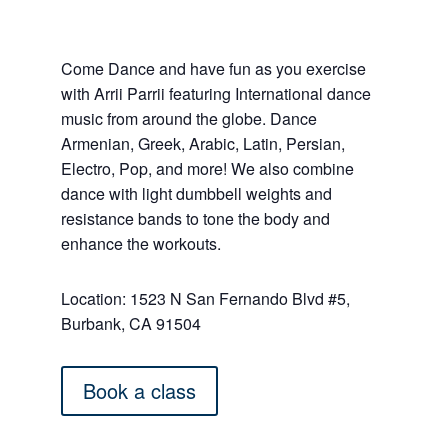
Come Dance and have fun as you exercise
with Arrii Parrii featuring International dance
music from around the globe. Dance
Armenian, Greek, Arabic, Latin, Persian,
Electro, Pop, and more! We also combine
dance with light dumbbell weights and
resistance bands to tone the body and
enhance the workouts.
Location: 1523 N San Fernando Blvd #5,
Burbank, CA 91504
Book a class