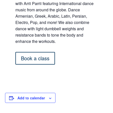
with Arrii Parrii featuring International dance
music from around the globe. Dance
Armenian, Greek, Arabic, Latin, Persian,
Electro, Pop, and more! We also combine
dance with light dumbbell weights and
resistance bands to tone the body and
enhance the workouts.
Book a class
Add to calendar