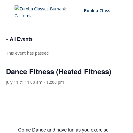
Book a Class
« All Events
This event has passed.
Dance Fitness (Heated Fitness)
July 11 @ 11:00 am
-
12:00 pm
Come Dance and have fun as you exercise