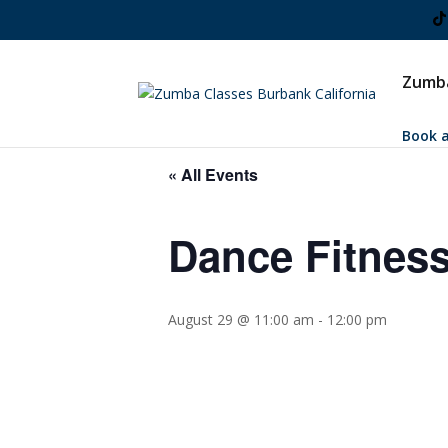
Zumba
Book a
« All Events
Dance Fitness
August 29 @ 11:00 am
-
12:00 pm