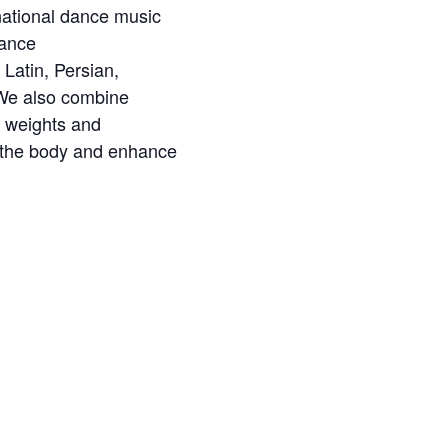
ernational dance music
Dance
Latin, Persian,
 We also combine
l weights and
e the body and enhance