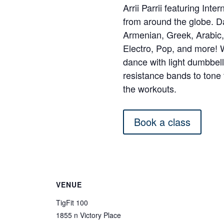
Arrii Parrii featuring Int
from around the globe. 
Armenian, Greek, Arabic, 
Electro, Pop, and more!
dance with light dumbbel
resistance bands to ton
the workouts.
Book a class
VENUE
TigFit 100
1855 n Victory Place