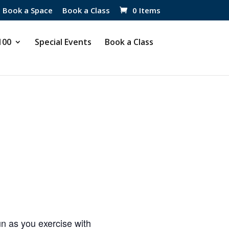
Book a Space
Book a Class
0 Items
 100
Special Events
Book a Class
 as you exercise with