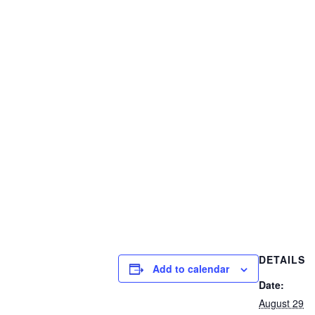
DETAILS
Add to calendar
Date:
August 29