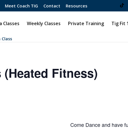
Meet Coach TIG
Contact
Resources
 Classes
Weekly Classes
Private Training
Tig Fit
 Class
 (Heated Fitness)
Come Dance and have fun